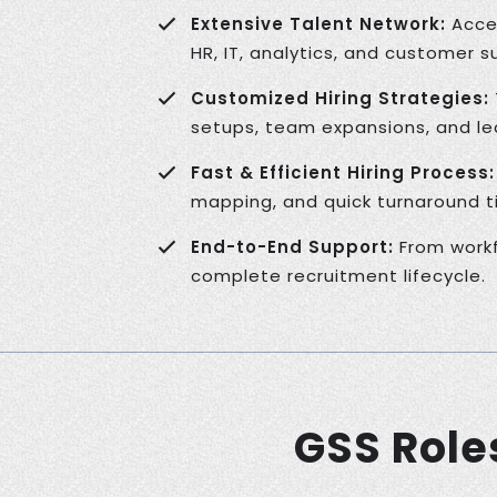
Extensive Talent Network:
Acces
HR, IT, analytics, and customer s
Customized Hiring Strategies:
setups, team expansions, and lea
Fast & Efficient Hiring Process:
mapping, and quick turnaround t
End-to-End Support:
From workf
complete recruitment lifecycle.
GSS Role