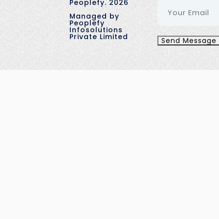
Peoplefy.
2026
Managed by
Peoplefy
Infosolutions
Private Limited
Send Message