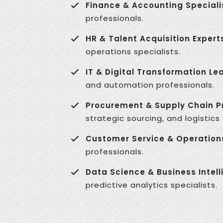
Finance & Accounting Speciali
professionals.
HR & Talent Acquisition Expert
operations specialists.
IT & Digital Transformation Le
and automation professionals.
Procurement & Supply Chain Pr
strategic sourcing, and logistics
Customer Service & Operation
professionals.
Data Science & Business Intell
predictive analytics specialists.