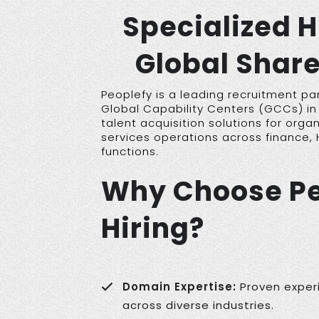
Specialized H
Global Share
Peoplefy is a leading recruitment pa
Global Capability Centers (GCCs) in 
talent acquisition solutions for organ
services operations across finance, 
functions.
Why Choose Pe
Hiring?
Domain Expertise:
Proven experi
across diverse industries.