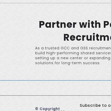
Partner with 
Recruitme
As a trusted GCC and GSS recruitment
build high-performing shared services
setting up a new center or expanding 
solutions for long-term success.
Subscribe to o
©
Copyright