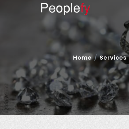
Home
Services