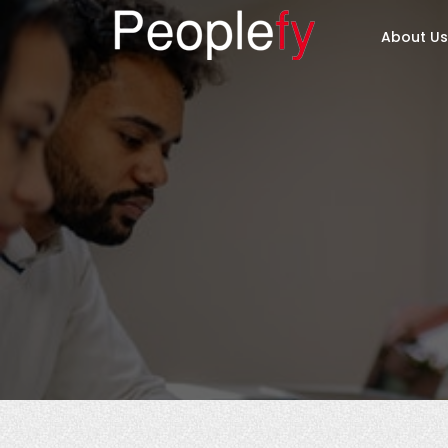
About Us