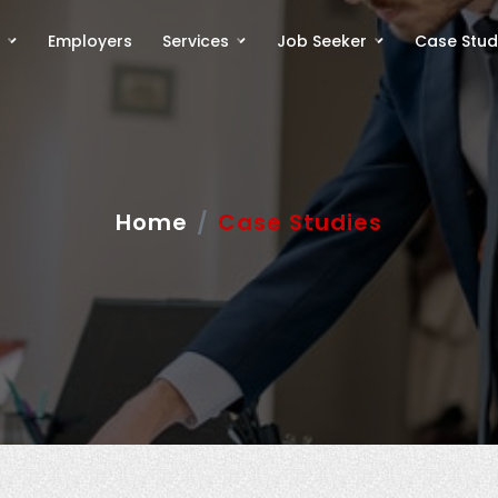
Employers
Services
Job Seeker
Case Stud
Home
Case Studies