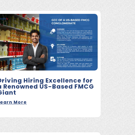
Driving Hiring Excellence for
a Renowned US-Based FMCG
Giant
Learn More