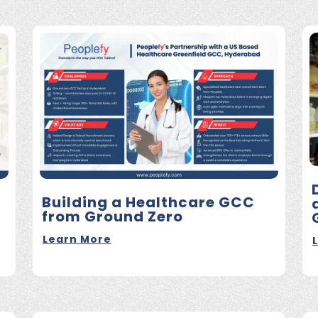
Building a Healthcare GCC
from Ground Zero
Learn More