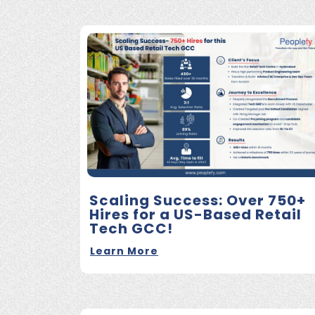
Scaling Success: Over 750+
Hires for a US-Based Retail
Tech GCC!
Learn More