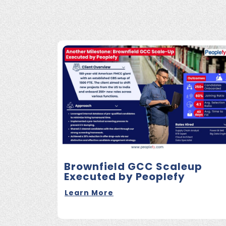
Brownfield GCC Scaleup
Executed by Peoplefy
Learn More