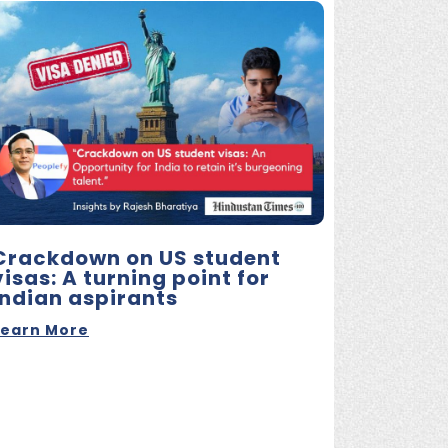
Crackdown on US student
visas: A turning point for
Indian aspirants
Learn More