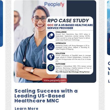
Scaling Success with a
Leading US-Based
Healthcare MNC
Learn More