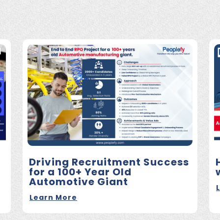
Driving Recruitment Success
for a 100+ Year Old
Automotive Giant
Learn More