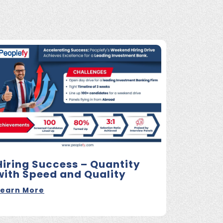
Hiring Success – Quantity
with Speed and Quality
Learn More