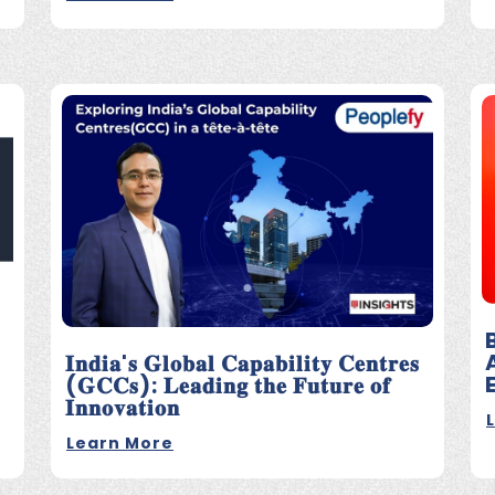
𝐈𝐧𝐝𝐢𝐚'𝐬 𝐆𝐥𝐨𝐛𝐚𝐥 𝐂𝐚𝐩𝐚𝐛𝐢𝐥𝐢𝐭𝐲 𝐂𝐞𝐧𝐭𝐫𝐞𝐬
(𝐆𝐂𝐂𝐬): 𝐋𝐞𝐚𝐝𝐢𝐧𝐠 𝐭𝐡𝐞 𝐅𝐮𝐭𝐮𝐫𝐞 𝐨𝐟
𝐈𝐧𝐧𝐨𝐯𝐚𝐭𝐢𝐨𝐧
Learn More