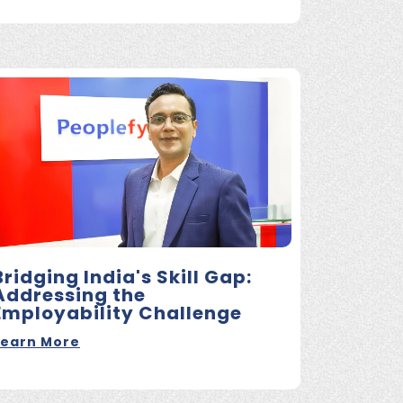
Bridging India's Skill Gap:
Addressing the
Employability Challenge
Learn More