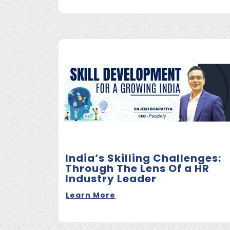
India’s Skilling Challenges:
Through The Lens Of a HR
Industry Leader
Learn More