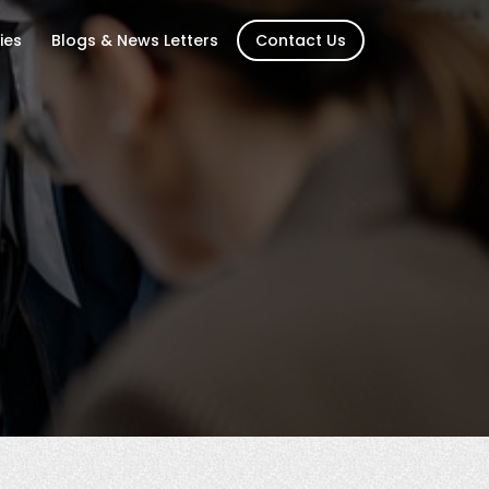
ies
Blogs & News Letters
Contact Us