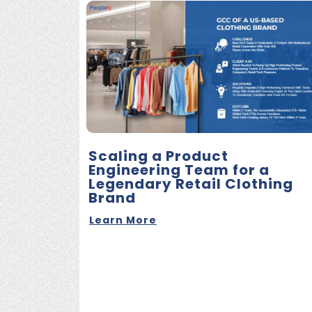
Scaling a Product
Engineering Team for a
Legendary Retail Clothing
Brand
Learn More