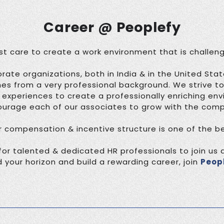
Career @ Peoplefy
 care to create a work environment that is challeng
rate organizations, both in India & in the United Sta
from a very professional background. We strive t
r experiences to create a professionally enriching en
urage each of our associates to grow with the com
r compensation & incentive structure is one of the bes
for talented & dedicated HR professionals to join us at
 your horizon and build a rewarding career, join
Peop