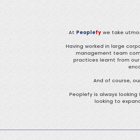
At
People
fy
we take utmost
Having worked in large corpo
management team comes 
practices learnt from ou
enco
And of course, ou
Peoplefy is always looking 
looking to expand