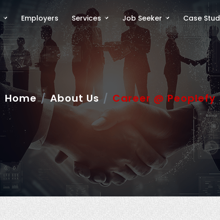
Employers
Services
Job Seeker
Case Stud
Home
About Us
Career @ Peoplefy