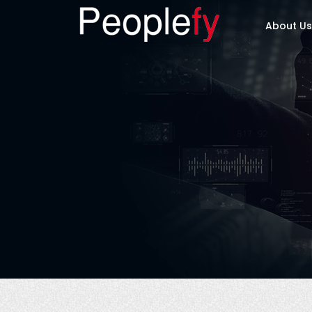
About Us