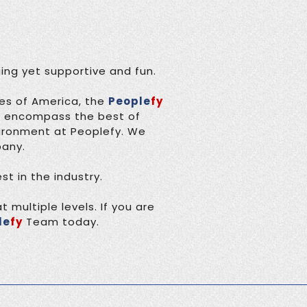
ing yet supportive and fun.
tes of America, the
People
fy
o encompass the best of
vironment at Peoplefy. We
pany.
t in the industry.
 multiple levels. If you are
le
fy
Team today.