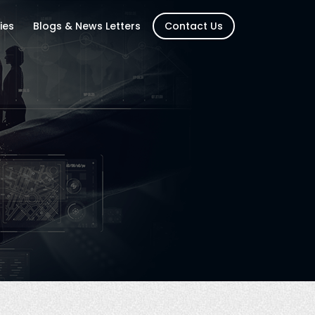
ies
Blogs & News Letters
Contact Us