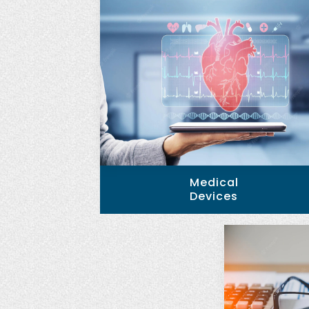
Medical
Devices