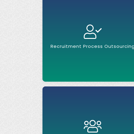
Recruitment Process Outsourcin