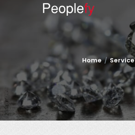
Home
Service