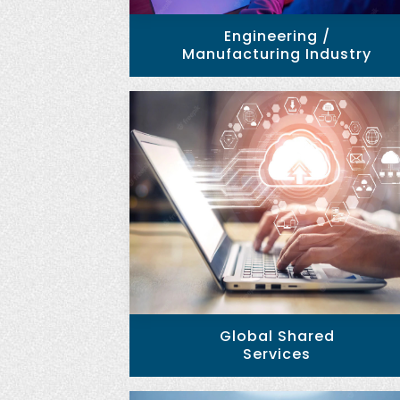
Engineering /
Manufacturing Industry
Global Shared
Services