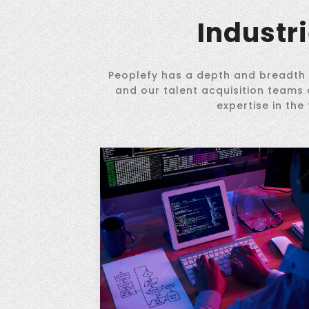
Industr
Peoplefy has a depth and breadth o
and our talent acquisition teams 
expertise in the