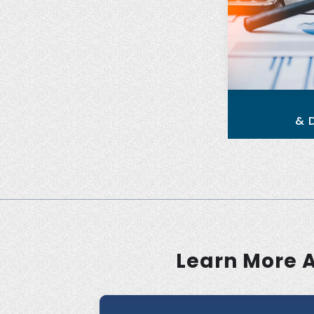
& 
Learn More 