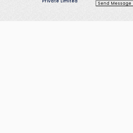
Private Limited
Send Message