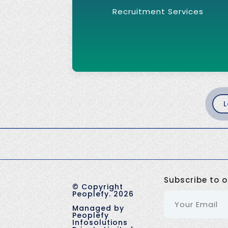
Recruitment Services
L
Subscribe to o
©
Copyright
Peoplefy.
2026
Managed by
Peoplefy
Infosolutions