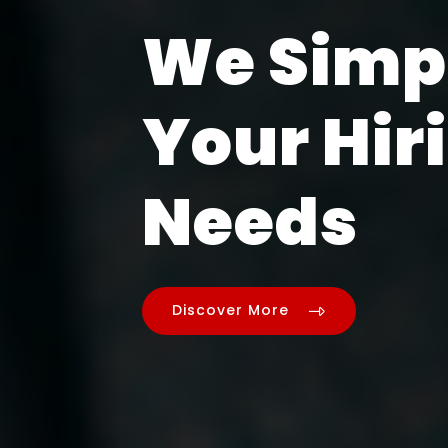
We Simp
Your Hir
Needs
Discover More